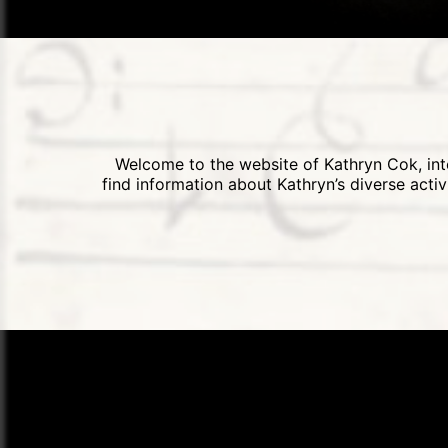
Welcome to the website of Kathryn Cok, inte
find information about Kathryn’s diverse acti