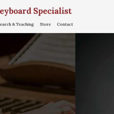
eyboard Specialist
earch & Teaching
Store
Contact