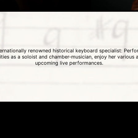
rnationally renowned historical keyboard specialist: Perf
vities as a soloist and chamber-musician, enjoy her various
upcoming live performances.