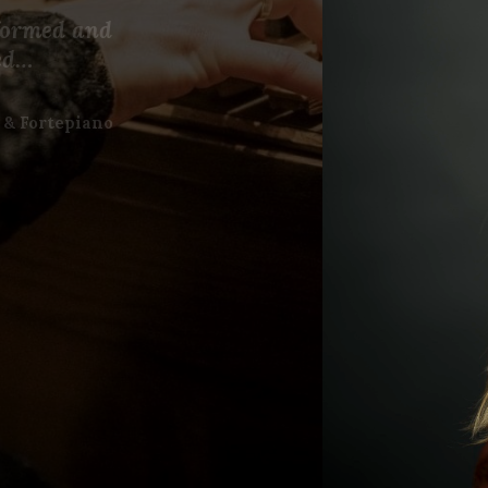
rformed and
ed…
 & Fortepiano