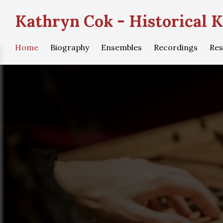
Kathryn Cok - Historical K
Home
Biography
Ensembles
Recordings
Res