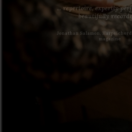
... repertoire, expertly pe
beautifully record
Jonathan Salamon, Harpsichord
magazine