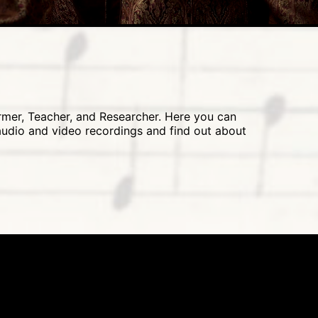
ormer, Teacher, and Researcher. Here you can
 audio and video recordings and find out about